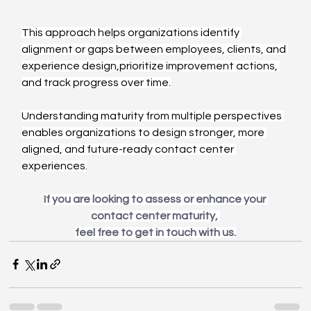
This approach helps organizations identify 
alignment or gaps between employees, clients, and 
experience design,prioritize improvement actions, 
and track progress over time.
Understanding maturity from multiple perspectives 
enables organizations to design stronger, more 
aligned, and future-ready contact center 
experiences.
If you are looking to assess or enhance your 
contact center maturity, 
feel free to get in touch with us.