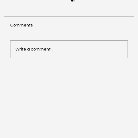
Comments
Write a comment...
The New Transformation Phase of Call
Centers