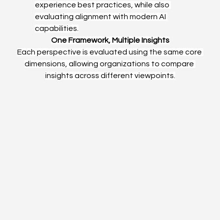
experience best practices, while also 
evaluating alignment with modern AI 
capabilities.
One Framework, Multiple Insights
Each perspective is evaluated using the same core 
dimensions, allowing organizations to compare 
insights across different viewpoints.