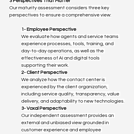
3 Perspectives That Matter
Our maturity assessment considers three key 
perspectives to ensure a comprehensive view:
1- Employee Perspective
We evaluate how agents and service teams 
experience processes, tools, training, and 
day-to-day operations, as well as the 
effectiveness of AI and digital tools 
supporting their work.
2- Client Perspective
We analyze how the contact center is 
experienced by the client organization, 
including service quality, transparency, value 
delivery, and adaptability to new technologies.
3- Voxal Perspective
Our independent assessment provides an 
external and unbiased view grounded in 
customer experience and employee 