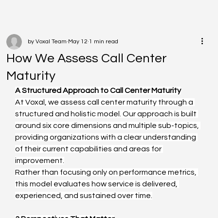
by Voxal Team
May 12
1 min read
How We Assess Call Center
Maturity
A Structured Approach to Call Center Maturity
At Voxal, we assess call center maturity through a 
structured and holistic model. Our approach is built 
around six core dimensions and multiple sub-topics, 
providing organizations with a clear understanding 
of their current capabilities and areas for 
improvement.
Rather than focusing only on performance metrics, 
this model evaluates how service is delivered, 
experienced, and sustained over time.