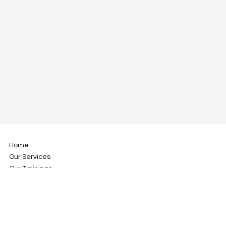
Home
Our Services
Our Trainings
About Us
Blog
Contact Us
Address: