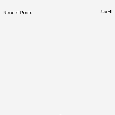
See All
Recent Posts